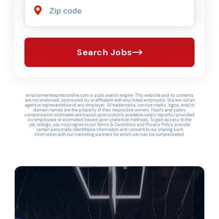
Search Jobs
employmentexpressonline.com is a job search engine. This website and its contents
are not endorsed, sponsored by or affiliated with any listed employers. We are not an
agent or representative of any employer. All trademarks, service marks, logos, and/or
domain names are the property of their respective owners. Hourly and salary
compensation estimates are based upon publicly available salary report(s) provided
by employees or estimated based upon statistical methods. To gain access to the
job listings, you must agree to our Terms & Conditions and Privacy Policy, provide
certain personally identifiable information and consent to our sharing such
information with our marketing partners for which we may be compensated.